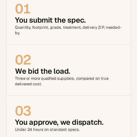
01
You submit the spec.
Quantity, footprint, grade, treatment, delivery ZIP, needed-
by.
02
We bid the load.
Three or more qualified suppliers, compared on true
delivered cost.
03
You approve, we dispatch.
Under 24 hours on standard specs.