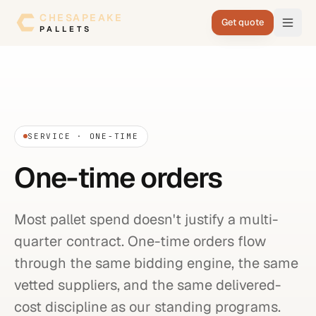
Skip to content
CHESAPEAKE
Get quote
PALLETS
SERVICE · ONE-TIME
One-time orders
Most pallet spend doesn't justify a multi-
quarter contract. One-time orders flow
through the same bidding engine, the same
vetted suppliers, and the same delivered-
cost discipline as our standing programs.