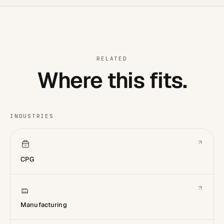
RELATED
Where this fits.
INDUSTRIES
CPG
Manufacturing