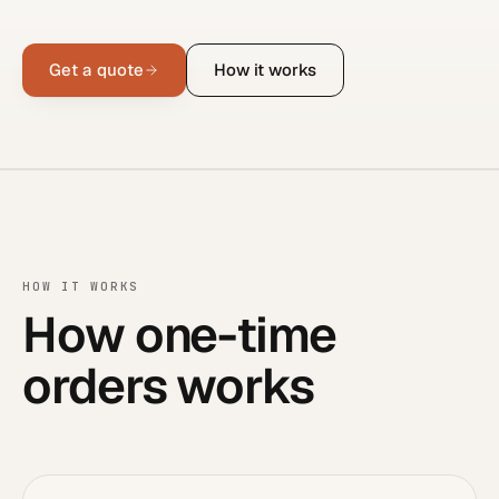
Get a quote
How it works
HOW IT WORKS
How one-time
orders works