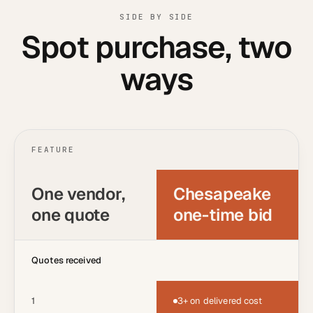
SIDE BY SIDE
Spot purchase, two
ways
FEATURE
One vendor,
Chesapeake
one quote
one-time bid
Quotes received
1
3+ on delivered cost