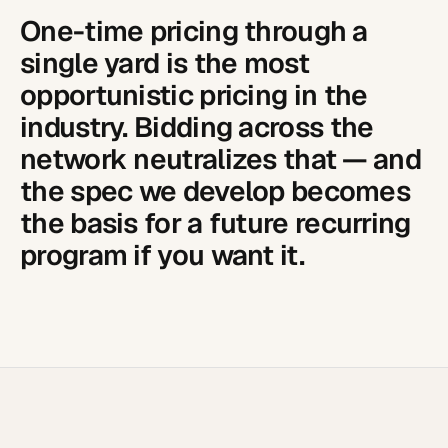
One-time pricing through a
single yard is the most
opportunistic pricing in the
industry. Bidding across the
network neutralizes that — and
the spec we develop becomes
the basis for a future recurring
program if you want it.