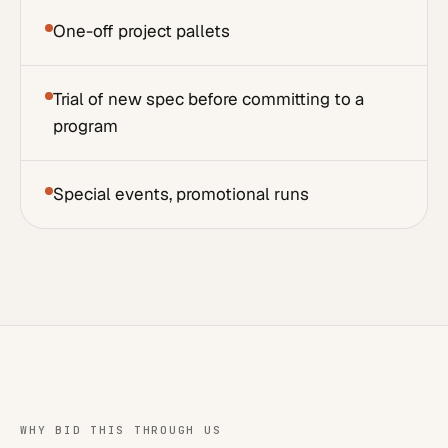
One-off project pallets
Trial of new spec before committing to a
program
Special events, promotional runs
WHY BID THIS THROUGH US