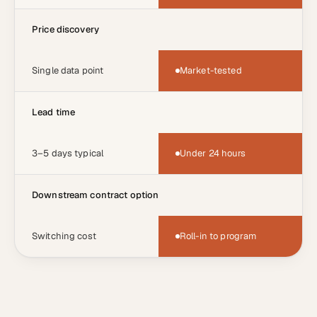
Price discovery
Single data point
Market-tested
Lead time
3–5 days typical
Under 24 hours
Downstream contract option
Switching cost
Roll-in to program