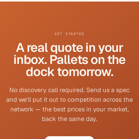
GET STARTED
A real quote in your
inbox. Pallets on the
dock tomorrow.
No discovery call required. Send us a spec
and we'll put it out to competition across the
network — the best prices in your market,
back the same day.