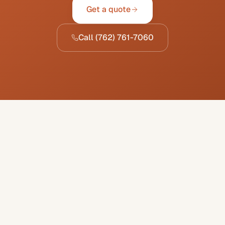
Get a quote
Call
(762) 761-7060