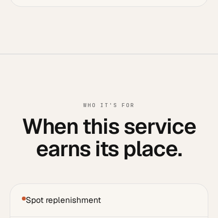
WHO IT'S FOR
When this service
earns its place.
Spot replenishment