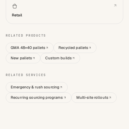
Retail
RELATED PRODUCTS
GMA 48×40 pallets
Recycled pallets
New pallets
Custom builds
RELATED SERVICES
Emergency & rush sourcing
Recurring sourcing programs
Multi-site rollouts