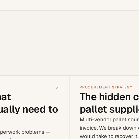
PROCUREMENT STRATEGY
hat
The hidden c
ally need to
pallet suppl
Multi-vendor pallet sour
invoice. We break down 
aperwork problems —
would take to recover it.