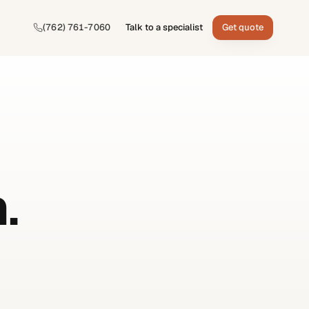
(762) 761-7060
Talk to a specialist
Get quote
.