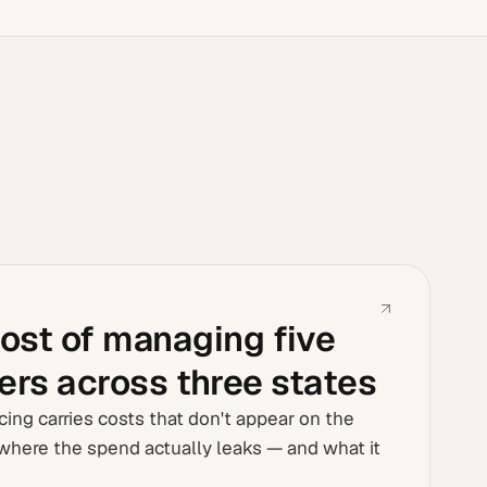
ost of managing five
iers across three states
cing carries costs that don't appear on the
where the spend actually leaks — and what it