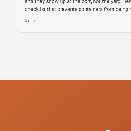
and they show up at the port, not the yard. He
checklist that prevents containers from being 
6
min