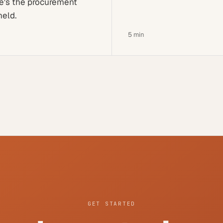
re's the procurement
held.
5
min
GET STARTED