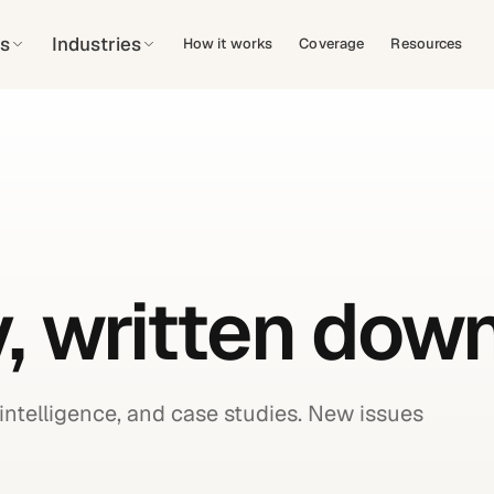
s
Industries
How it works
Coverage
Resources
, written down
intelligence, and case studies. New issues