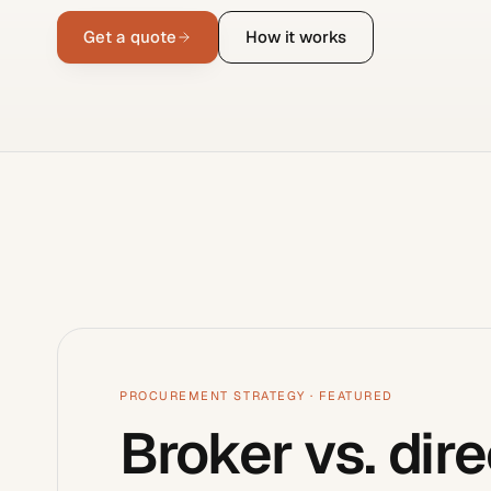
Get a quote
How it works
PROCUREMENT STRATEGY
· FEATURED
Broker vs. dire