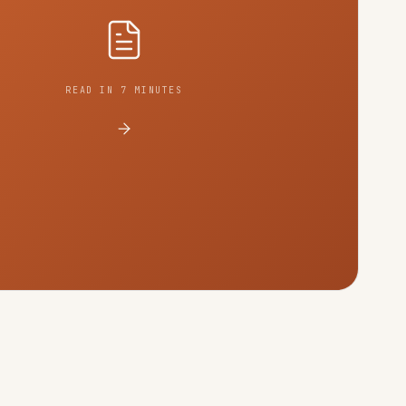
READ IN 7 MINUTES