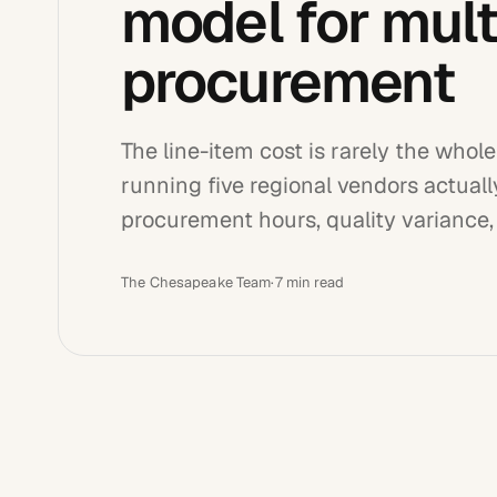
model for multi
procurement
The line-item cost is rarely the who
running five regional vendors actual
procurement hours, quality variance
The Chesapeake Team
·
7
min read