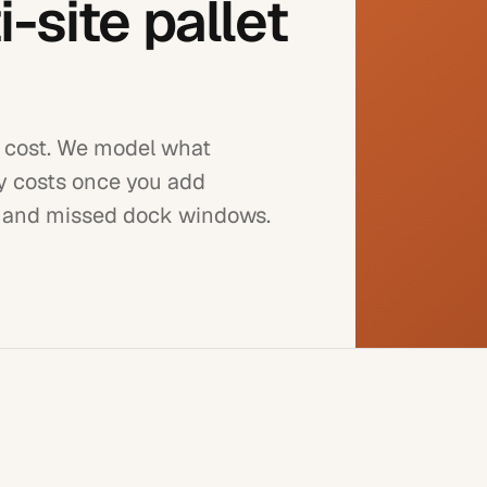
-site pallet
le cost. We model what
ly costs once you add
, and missed dock windows.