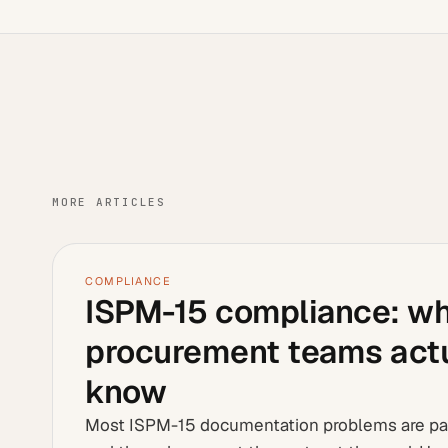
MORE ARTICLES
COMPLIANCE
ISPM-15 compliance: w
procurement teams actu
know
Most ISPM-15 documentation problems are p