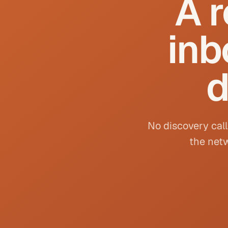
A r
inb
d
No discovery call
the netw