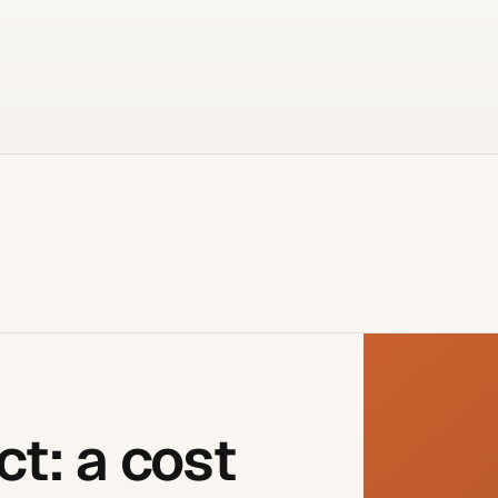
ct: a cost