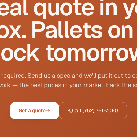
eal quote in 
ox. Pallets on
ock tomorro
 required. Send us a spec and we'll put it out to 
ork — the best prices in your market, back the 
Get a quote
Call
(762) 761-7060