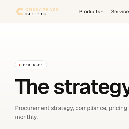
Skip to content
CHESAPEAKE
Products
Service
PALLETS
RESOURCES
The strategy
Procurement strategy, compliance, pricing 
monthly.