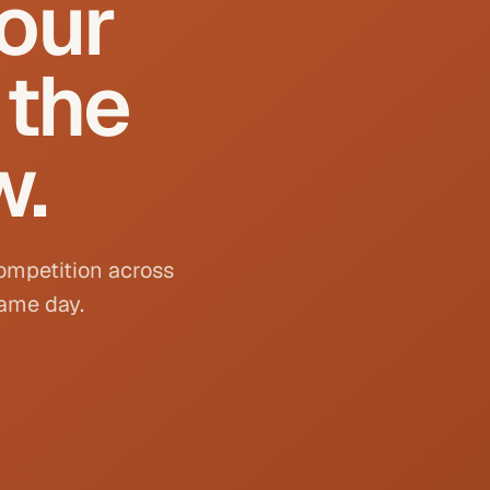
your
 the
w.
competition across
same day.