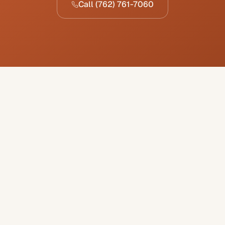
Call
(762) 761-7060