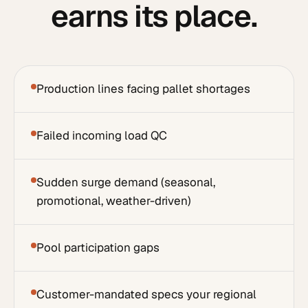
earns its place.
Production lines facing pallet shortages
Failed incoming load QC
Sudden surge demand (seasonal,
promotional, weather-driven)
Pool participation gaps
Customer-mandated specs your regional