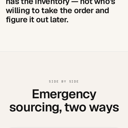
has the inventory — not who's
willing to take the order and
figure it out later.
SIDE BY SIDE
Emergency
sourcing, two ways