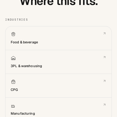
Where this fits.
INDUSTRIES
Food & beverage
3PL & warehousing
CPG
Manufacturing