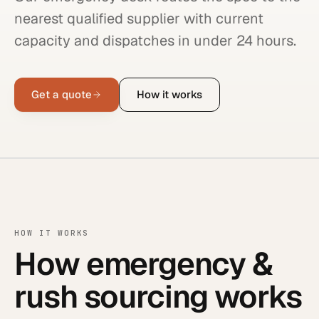
nearest qualified supplier with current
capacity and dispatches in under 24 hours.
Get a quote
How it works
HOW IT WORKS
How emergency &
rush sourcing works