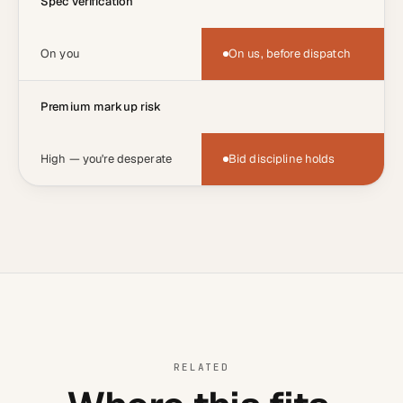
Spec verification
On you
On us, before dispatch
Premium markup risk
High — you're desperate
Bid discipline holds
RELATED