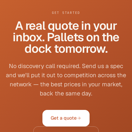
GET STARTED
A real quote in your
inbox. Pallets on the
dock tomorrow.
No discovery call required. Send us a spec
and we'll put it out to competition across the
network — the best prices in your market,
back the same day.
Get a quote