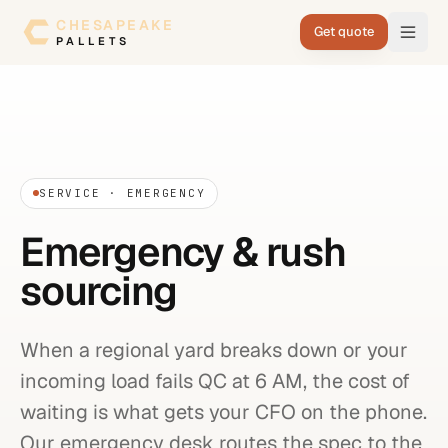
Skip to content
CHESAPEAKE
Get quote
PALLETS
SERVICE · EMERGENCY
Emergency & rush
sourcing
When a regional yard breaks down or your
incoming load fails QC at 6 AM, the cost of
waiting is what gets your CFO on the phone.
Our emergency desk routes the spec to the