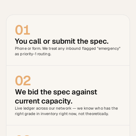
01
You call or submit the spec.
Phone or form. We treat any inbound flagged "emergency"
as priority-1 routing.
02
We bid the spec against
current capacity.
Live ledger across our network — we know who has the
right grade in inventory right now, not theoretically.