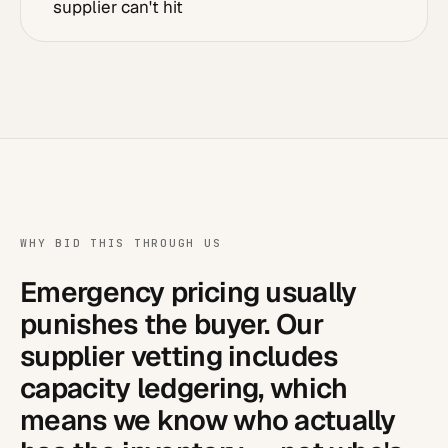
supplier can't hit
WHY BID THIS THROUGH US
Emergency pricing usually
punishes the buyer. Our
supplier vetting includes
capacity ledgering, which
means we know who actually