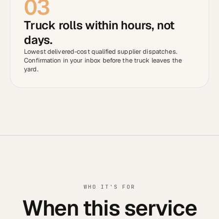
03
Truck rolls within hours, not
days.
Lowest delivered-cost qualified supplier dispatches.
Confirmation in your inbox before the truck leaves the
yard.
WHO IT'S FOR
When this service