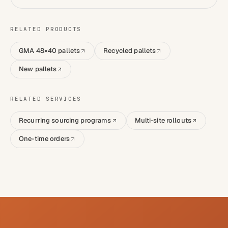
RELATED PRODUCTS
GMA 48×40 pallets
Recycled pallets
New pallets
RELATED SERVICES
Recurring sourcing programs
Multi-site rollouts
One-time orders