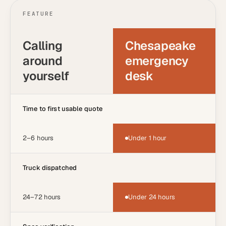
FEATURE
Calling
Chesapeake
around
emergency
yourself
desk
Time to first usable quote
2–6 hours
Under 1 hour
Truck dispatched
24–72 hours
Under 24 hours