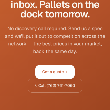
inbox. Pallets on the
dock tomorrow.
No discovery call required. Send us a spec
and we'll put it out to competition across the
network — the best prices in your market,
back the same day.
Get a quote
Call
(762) 761-7060