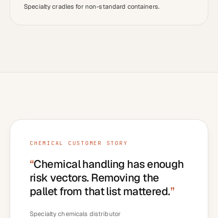
Specialty cradles for non-standard containers.
CHEMICAL
CUSTOMER STORY
“
Chemical handling has enough
risk vectors. Removing the
pallet from that list mattered.
”
Specialty chemicals distributor