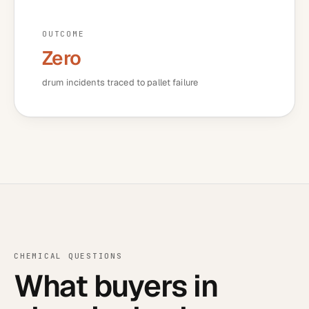
OUTCOME
Zero
drum incidents traced to pallet failure
CHEMICAL
QUESTIONS
What buyers in