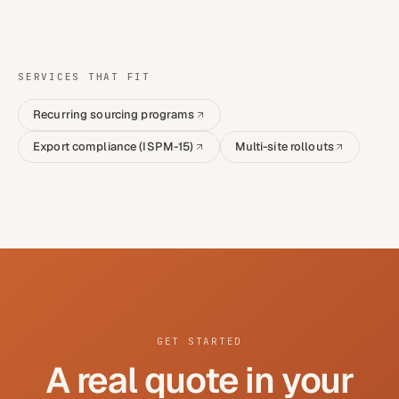
SERVICES THAT FIT
Recurring sourcing programs
Export compliance (ISPM-15)
Multi-site rollouts
GET STARTED
A real quote in your