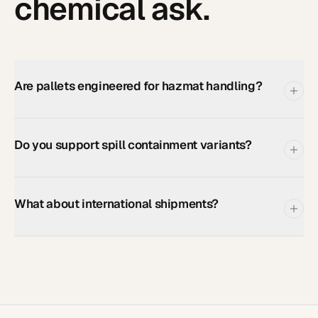
chemical
ask.
Are pallets engineered for hazmat handling?
Do you support spill containment variants?
What about international shipments?