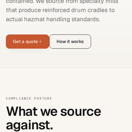
contained. We source from specialty mills
that produce reinforced drum cradles to
actual hazmat handling standards.
Get a quote
How it works
COMPLIANCE POSTURE
What we source
against.