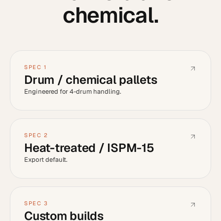
chemical
.
SPEC
1
Drum / chemical pallets
Engineered for 4-drum handling.
SPEC
2
Heat-treated / ISPM-15
Export default.
SPEC
3
Custom builds