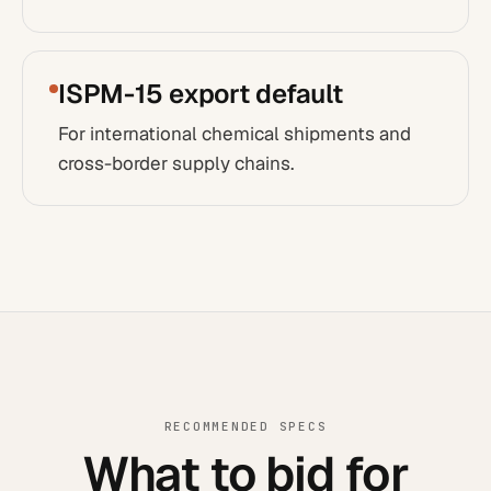
ISPM-15 export default
For international chemical shipments and
cross-border supply chains.
RECOMMENDED SPECS
What to bid for