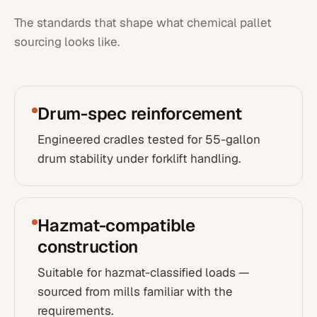
The standards that shape what
chemical
pallet
sourcing looks like.
Drum-spec reinforcement
Engineered cradles tested for 55-gallon
drum stability under forklift handling.
Hazmat-compatible
construction
Suitable for hazmat-classified loads —
sourced from mills familiar with the
requirements.