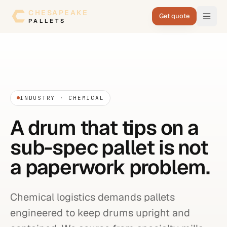
Skip to content
CHESAPEAKE
Get quote
PALLETS
INDUSTRY · CHEMICAL
A drum that tips on a
sub-spec pallet is not
a paperwork problem.
Chemical logistics demands pallets
engineered to keep drums upright and