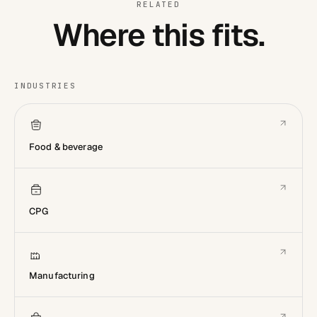
RELATED
Where this fits.
INDUSTRIES
Food & beverage
CPG
Manufacturing