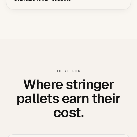
IDEAL FOR
Where stringer
pallets earn their
cost.