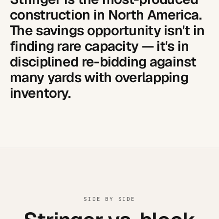
construction in North America.
The savings opportunity isn't in
finding rare capacity — it's in
disciplined re-bidding against
many yards with overlapping
inventory.
SIDE BY SIDE