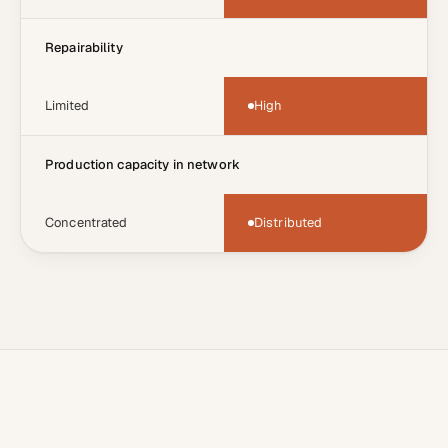
Repairability
Limited
High
Production capacity in network
Concentrated
Distributed