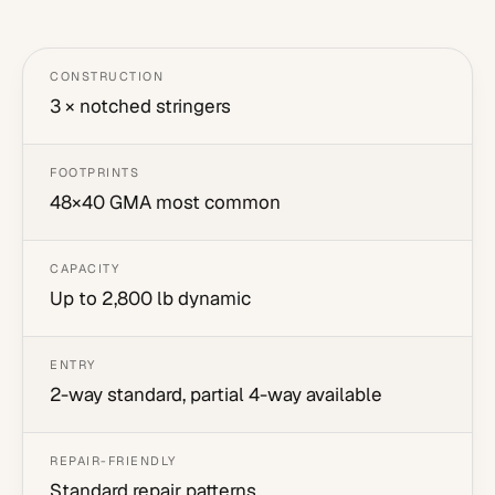
CONSTRUCTION
3 × notched stringers
FOOTPRINTS
48×40 GMA most common
CAPACITY
Up to 2,800 lb dynamic
ENTRY
2-way standard, partial 4-way available
REPAIR-FRIENDLY
Standard repair patterns