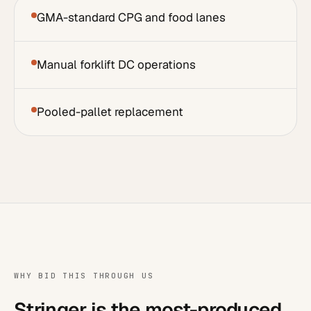
GMA-standard CPG and food lanes
Manual forklift DC operations
Pooled-pallet replacement
WHY BID THIS THROUGH US
Stringer is the most-produced