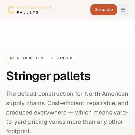
Skip to content
CHESAPEAKE
Get quote
PALLETS
CONSTRUCTION · STRINGER
Stringer pallets
The default construction for North American
supply chains. Cost-efficient, repairable, and
produced everywhere — which means yard-
to-yard pricing varies more than any other
footprint.