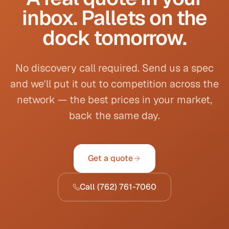
inbox. Pallets on the
dock tomorrow.
No discovery call required. Send us a spec
and we'll put it out to competition across the
network — the best prices in your market,
back the same day.
Get a quote
Call
(762) 761-7060