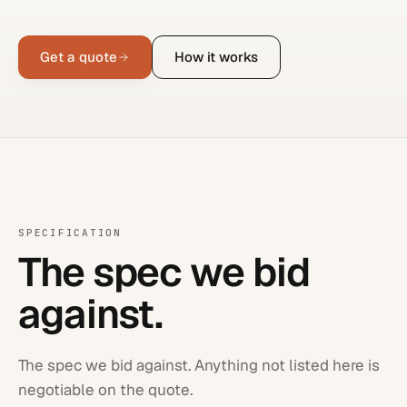
Get a quote
How it works
SPECIFICATION
The spec we bid
against.
The spec we bid against. Anything not listed here is
negotiable on the quote.