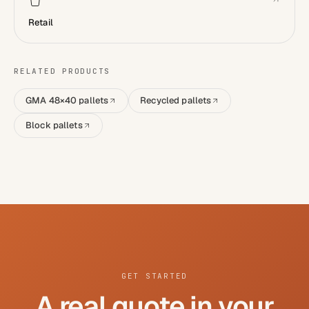
Retail
RELATED PRODUCTS
GMA 48×40 pallets
Recycled pallets
Block pallets
GET STARTED
A real quote in your