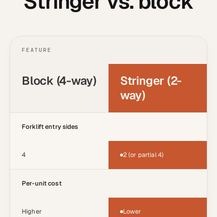
Stringer vs. block
FEATURE
Block (4-way)
Stringer (2-
way)
Forklift entry sides
4
2 (or partial 4)
Per-unit cost
Higher
Lower