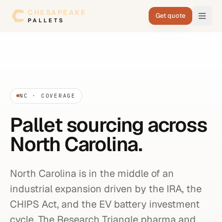
Skip to content
CHESAPEAKE
Get quote
PALLETS
NC · COVERAGE
Pallet sourcing across
North Carolina.
North Carolina is in the middle of an
industrial expansion driven by the IRA, the
CHIPS Act, and the EV battery investment
cycle. The Research Triangle pharma and