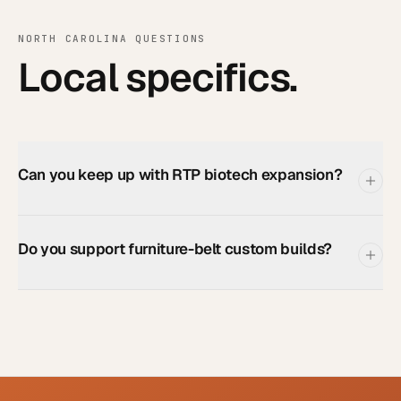
NORTH CAROLINA
QUESTIONS
Local specifics.
Can you keep up with RTP biotech expansion?
Do you support furniture-belt custom builds?