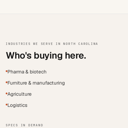
INDUSTRIES WE SERVE IN
NORTH CAROLINA
Who's buying here.
Pharma & biotech
Furniture & manufacturing
Agriculture
Logistics
SPECS IN DEMAND