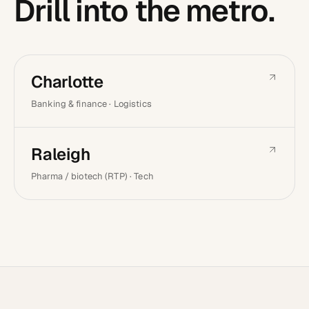
Drill into the metro.
Charlotte
Banking & finance · Logistics
Raleigh
Pharma / biotech (RTP) · Tech