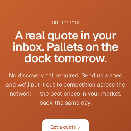
GET STARTED
A real quote in your
inbox. Pallets on the
dock tomorrow.
No discovery call required. Send us a spec
and we'll put it out to competition across the
network — the best prices in your market,
back the same day.
Get a quote