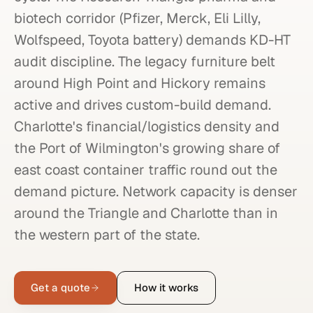
biotech corridor (Pfizer, Merck, Eli Lilly,
Wolfspeed, Toyota battery) demands KD-HT
audit discipline. The legacy furniture belt
around High Point and Hickory remains
active and drives custom-build demand.
Charlotte's financial/logistics density and
the Port of Wilmington's growing share of
east coast container traffic round out the
demand picture. Network capacity is denser
around the Triangle and Charlotte than in
the western part of the state.
Get a quote
How it works