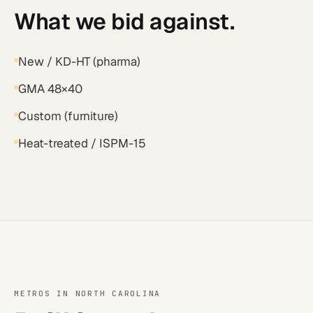
What we bid against.
New / KD-HT (pharma)
GMA 48×40
Custom (furniture)
Heat-treated / ISPM-15
METROS IN
NORTH CAROLINA