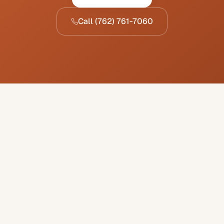
Call
(762) 761-7060