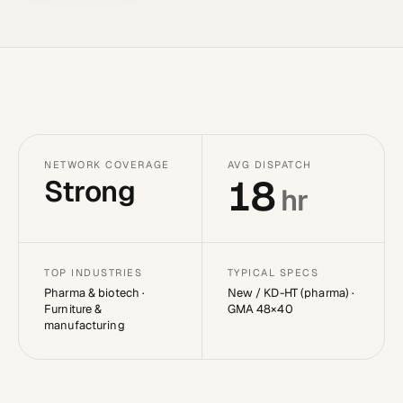
NETWORK COVERAGE
AVG DISPATCH
18
Strong
hr
TOP INDUSTRIES
TYPICAL SPECS
Pharma & biotech ·
New / KD-HT (pharma) ·
Furniture &
GMA 48×40
manufacturing